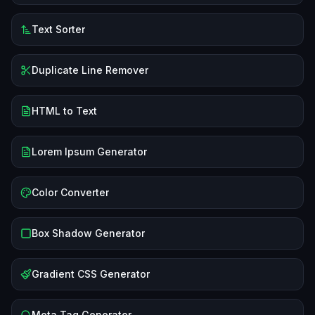
Text Sorter
Duplicate Line Remover
HTML to Text
Lorem Ipsum Generator
Color Converter
Box Shadow Generator
Gradient CSS Generator
Meta Tag Generator