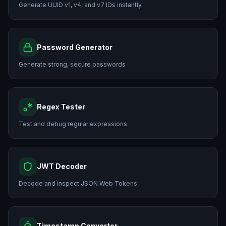
Generate UUID v1, v4, and v7 IDs instantly
Password Generator
Generate strong, secure passwords
Regex Tester
Test and debug regular expressions
JWT Decoder
Decode and inspect JSON Web Tokens
Timestamp Converter