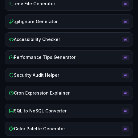
.env File Generator
AI
.gitignore Generator
AI
Accessibility Checker
AI
Performance Tips Generator
AI
Security Audit Helper
AI
Cron Expression Explainer
AI
SQL to NoSQL Converter
AI
Color Palette Generator
AI