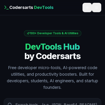
Codersarts
DevTools
100+ Developer Tools & AI Utilities
DevTools Hub
by Codersarts
Free developer micro-tools, AI-powered code
utilities, and productivity boosters. Built for
developers, students, AI engineers, and startup
founders.