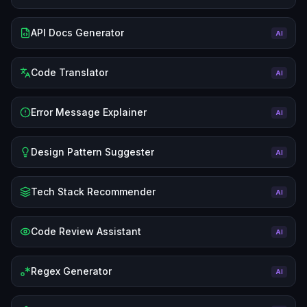
API Docs Generator
AI
Code Translator
AI
Error Message Explainer
AI
Design Pattern Suggester
AI
Tech Stack Recommender
AI
Code Review Assistant
AI
Regex Generator
AI