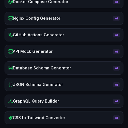
Docker Compose Generator
AI
Nginx Config Generator
AI
GitHub Actions Generator
AI
API Mock Generator
AI
Database Schema Generator
AI
JSON Schema Generator
AI
GraphQL Query Builder
AI
CSS to Tailwind Converter
AI