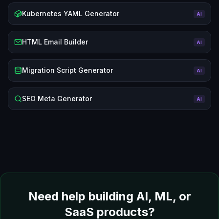
Kubernetes YAML Generator
AI
HTML Email Builder
AI
Migration Script Generator
AI
SEO Meta Generator
AI
Need help building AI, ML, or
SaaS products?