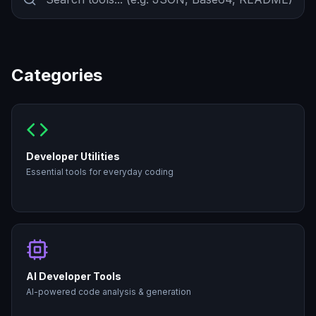
Categories
Developer Utilities
Essential tools for everyday coding
AI Developer Tools
AI-powered code analysis & generation