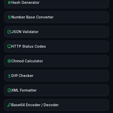
Hash Generator
Number Base Converter
JSON Validator
HTTP Status Codes
Chmod Calculator
Diff Checker
XML Formatter
Base64 Encoder / Decoder