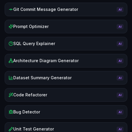
Git Commit Message Generator
AI
Prompt Optimizer
AI
SQL Query Explainer
AI
Architecture Diagram Generator
AI
Dataset Summary Generator
AI
Code Refactorer
AI
Bug Detector
AI
Unit Test Generator
AI