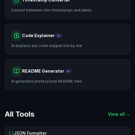
Convert between Unix timestamps and dates
Code Explainer
AI
AI explains any code snippet line by line
README Generator
AI
AI generates professional README files
All Tools
View all →
JSON Formatter