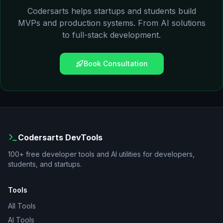
Codersarts helps startups and students build
MVPs and production systems. From AI solutions
to full-stack development.
Book Consultation
Codersarts DevTools
100+ free developer tools and AI utilities for developers,
students, and startups.
Tools
All Tools
AI Tools