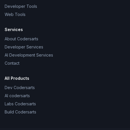
Developer Tools
Web Tools
Services
About Codersarts
Developer Services
AI Development Services
Contact
All Products
Dev Codersarts
AI codersarts
Labs Codersarts
Build Codersarts