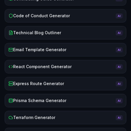
Code of Conduct Generator
AI
Technical Blog Outliner
AI
Email Template Generator
AI
React Component Generator
AI
Express Route Generator
AI
Prisma Schema Generator
AI
Terraform Generator
AI