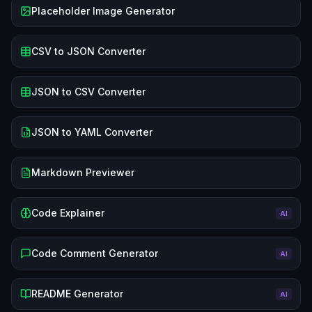
Placeholder Image Generator
CSV to JSON Converter
JSON to CSV Converter
JSON to YAML Converter
Markdown Previewer
Code Explainer
AI
Code Comment Generator
AI
README Generator
AI