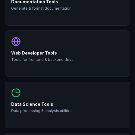
Documentation Tools
Generate & format documentation
Web Developer Tools
Tools for frontend & backend devs
Data Science Tools
Data processing & analysis utilities