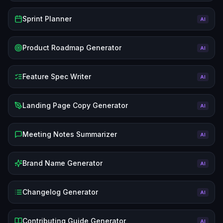
Sprint Planner
AI
Product Roadmap Generator
AI
Feature Spec Writer
AI
Landing Page Copy Generator
AI
Meeting Notes Summarizer
AI
Brand Name Generator
AI
Changelog Generator
AI
Contributing Guide Generator
AI