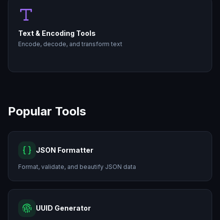
Text & Encoding Tools
Encode, decode, and transform text
Popular Tools
JSON Formatter
Format, validate, and beautify JSON data
UUID Generator