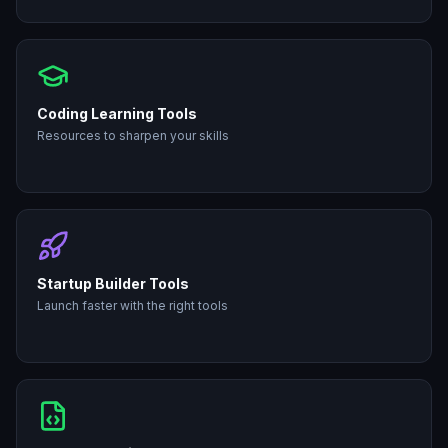
Coding Learning Tools
Resources to sharpen your skills
Startup Builder Tools
Launch faster with the right tools