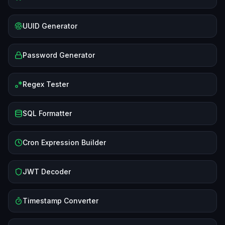
UUID Generator
Password Generator
Regex Tester
SQL Formatter
Cron Expression Builder
JWT Decoder
Timestamp Converter