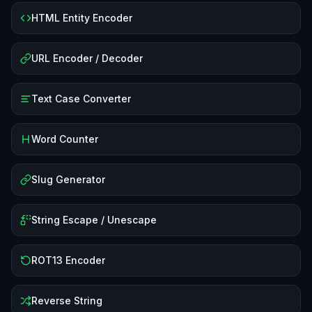
HTML Entity Encoder
URL Encoder / Decoder
Text Case Converter
Word Counter
Slug Generator
String Escape / Unescape
ROT13 Encoder
Reverse String