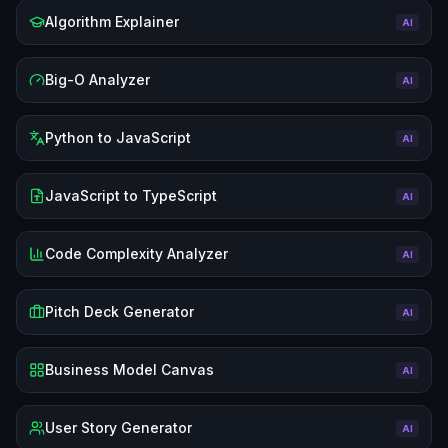
Algorithm Explainer
AI
Big-O Analyzer
AI
Python to JavaScript
AI
JavaScript to TypeScript
AI
Code Complexity Analyzer
AI
Pitch Deck Generator
AI
Business Model Canvas
AI
User Story Generator
AI