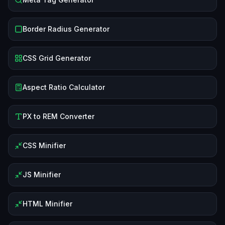
Border Radius Generator
CSS Grid Generator
Aspect Ratio Calculator
PX to REM Converter
CSS Minifier
JS Minifier
HTML Minifier